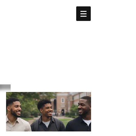
GEORGE
BIDDLE
KELLEY
Education Foundation