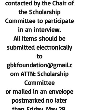
contacted by the Chair of
the Scholarship
Committee to participate
in an interview.
All items should be
submitted electronically
to
gbkfoundation@gmail.c
om ATTN: Scholarship
Committee
or mailed in an envelope
postmarked no later
than
Friday, May 29,