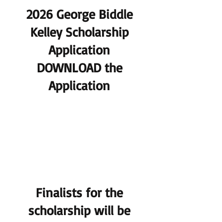
2026 George Biddle
Kelley Scholarship
Application
DOWNLOAD the
Application
Finalists for the
scholarship will be