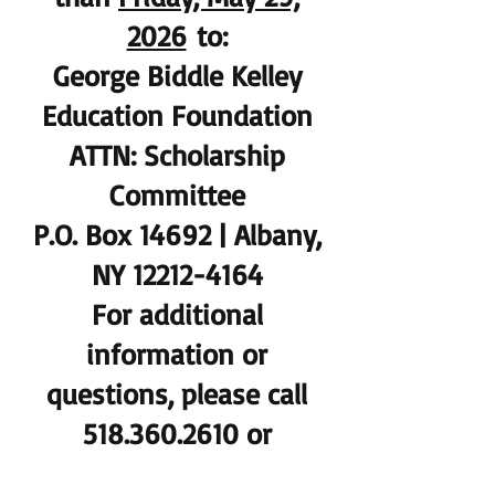
2026
to:
George Biddle Kelley
Education Foundation
ATTN: Scholarship
Committee
P.O. Box 14692 | Albany,
NY 12212-4164
For additional
information or
questions, please call
518.360.2610 or
gbkfoundation@gmail.c