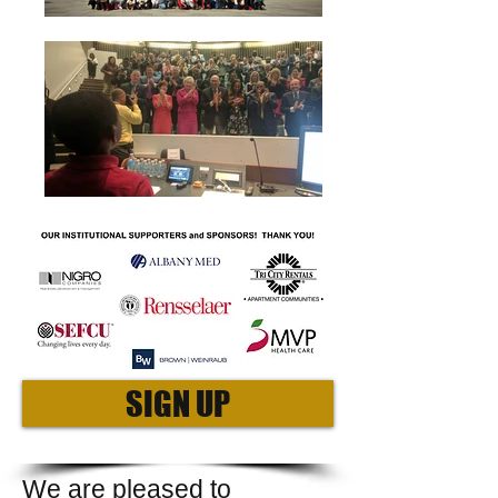
SIGN UP
We are pleased to