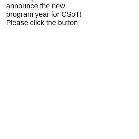
announce the new
program year for CSoT!
Please click the button
above to access the
application!
​​Call us:
(518) 360-2610
​Find us:
Post Office Box 14692, Albany,
NY 12212
© 2019 by GBK Ed. Foundation.