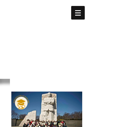
GEORGE
BIDDLE
KELLEY
Education Foundation